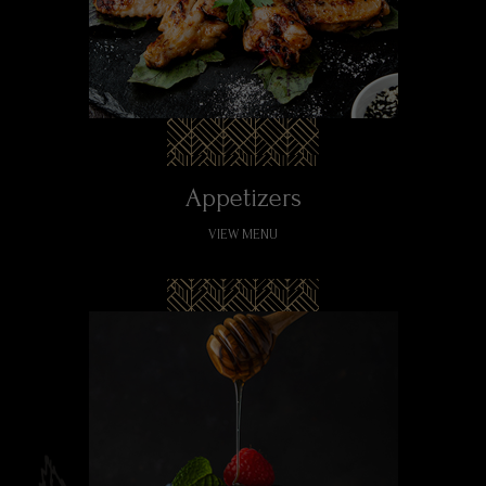
Appetizers
VIEW MENU