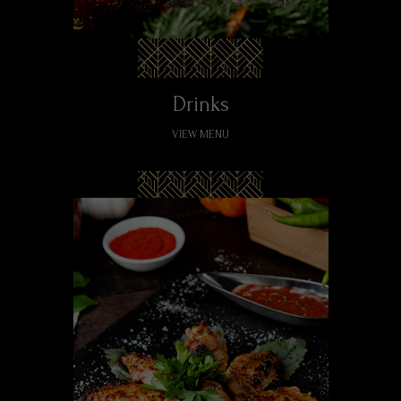
Drinks
VIEW MENU