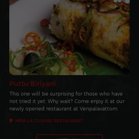
Puttu Biriyani
This one will be surprising for those who have
not tried it yet. Why wait? Come enjoy it at our
newly opened restaurant at Venpalavattom.
MRA LA CUISINE RESTAURANT