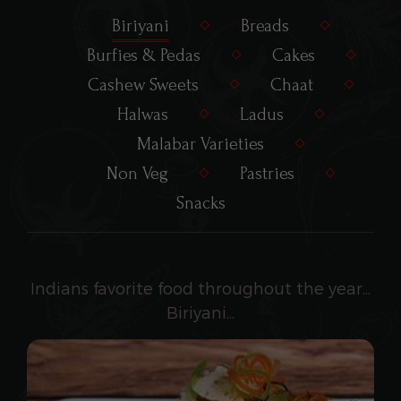
Biriyani
Breads
Burfies & Pedas
Cakes
Cashew Sweets
Chaat
Halwas
Ladus
Malabar Varieties
Non Veg
Pastries
Snacks
Indians favorite food throughout the year...
Biriyani...