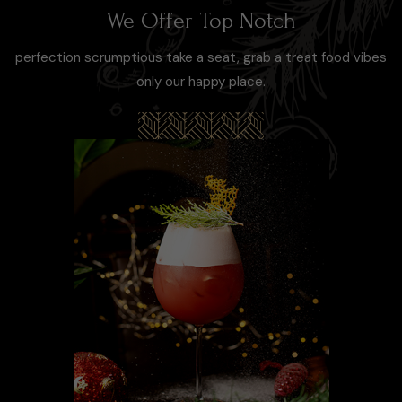
We Offer Top Notch
perfection scrumptious take a seat, grab a treat food vibes
only our happy place.