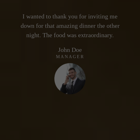
g me
I wanted to thank you for inviting me
I 
ther
down for that amazing dinner the other
dow
y.
night. The food was extraordinary.
n
Gail Forcewind
CO-FOUNDER