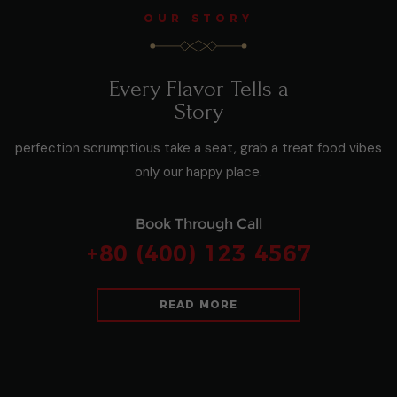
OUR STORY
Every Flavor Tells a
Story
perfection scrumptious take a seat, grab a treat food vibes
only our happy place.
Book Through Call
+80 (400) 123 4567
READ MORE