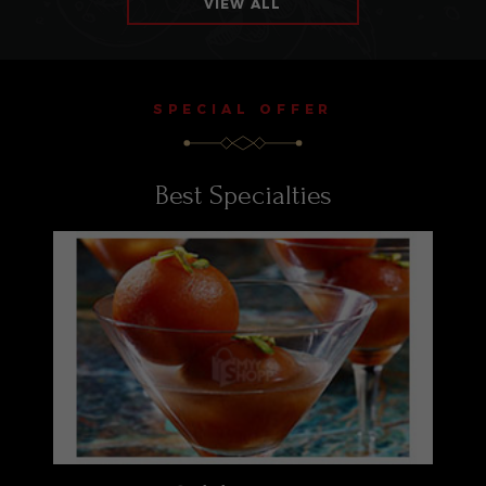
VIEW ALL
SPECIAL OFFER
Best Specialties