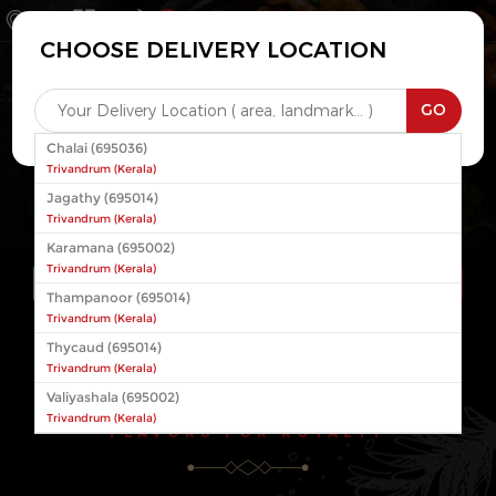
0
CHOOSE DELIVERY LOCATION
Login
Register
x
GO
Chalai (695036)
Trivandrum
(
Kerala
)
Jagathy (695014)
Trivandrum
(
Kerala
)
Karamana (695002)
Trivandrum
(
Kerala
)
Thampanoor (695014)
Trivandrum
(
Kerala
)
Thycaud (695014)
CONTINUE
Trivandrum
(
Kerala
)
Valiyashala (695002)
Trivandrum
(
Kerala
)
FLAVORS FOR ROYALTY