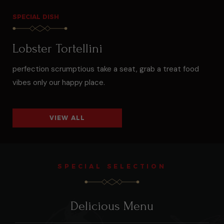
SPECIAL DISH
Lobster Tortellini
perfection scrumptious take a seat, grab a treat food
vibes only our happy place.
VIEW ALL
SPECIAL SELECTION
Delicious Menu