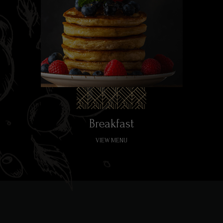
Breakfast
VIEW MENU