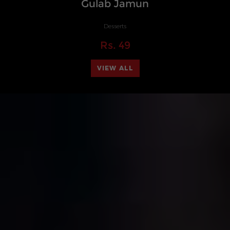
Gulab Jamun
Desserts
Rs.
49
VIEW ALL